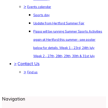
>
Events calendar
Sports day
Update from Hertford Summer Fair
Pippa will be running Summer Sports Activities
again at Hertford this summer- see poster
below for details. Week 1 - 23rd, 24th July
Week 2 - 27th, 28th, 29th, 30th & 31st July
>
Contact Us
>
Find us
Navigation