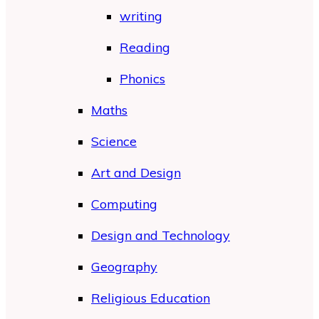
writing
Reading
Phonics
Maths
Science
Art and Design
Computing
Design and Technology
Geography
Religious Education