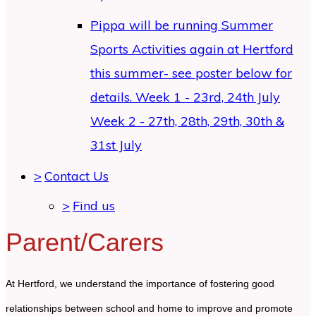
Pippa will be running Summer
Sports Activities again at Hertford
this summer- see poster below for
details. Week 1 - 23rd, 24th July
Week 2 - 27th, 28th, 29th, 30th &
31st July
>
Contact Us
>
Find us
Parent/Carers
At Hertford, we understand the importance of fostering good
relationships between school and home to improve and promote