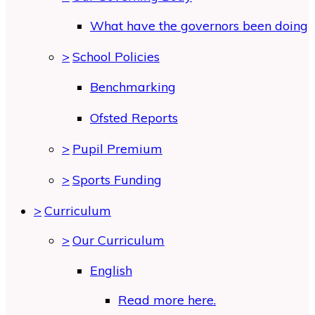
What have the governors been doing
>
School Policies
Benchmarking
Ofsted Reports
>
Pupil Premium
>
Sports Funding
>
Curriculum
>
Our Curriculum
English
Read more here.