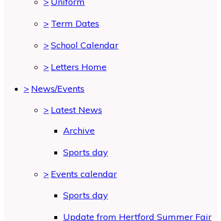
>
Uniform
>
Term Dates
>
School Calendar
>
Letters Home
>
News/Events
>
Latest News
Archive
Sports day
>
Events calendar
Sports day
Update from Hertford Summer Fair