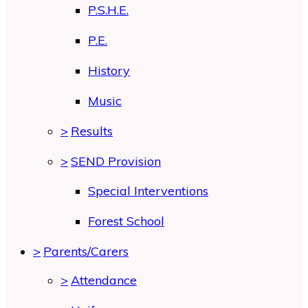
P.S.H.E.
P.E.
History
Music
>
Results
>
SEND Provision
Special Interventions
Forest School
>
Parents/Carers
>
Attendance