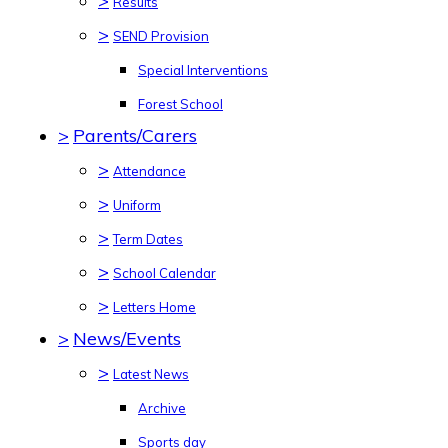
>
Results
>
SEND Provision
Special Interventions
Forest School
>
Parents/Carers
>
Attendance
>
Uniform
>
Term Dates
>
School Calendar
>
Letters Home
>
News/Events
>
Latest News
Archive
Sports day