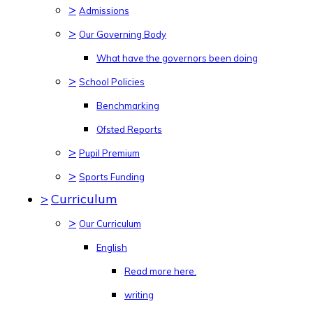
>
Admissions
>
Our Governing Body
What have the governors been doing
>
School Policies
Benchmarking
Ofsted Reports
>
Pupil Premium
>
Sports Funding
>
Curriculum
>
Our Curriculum
English
Read more here.
writing