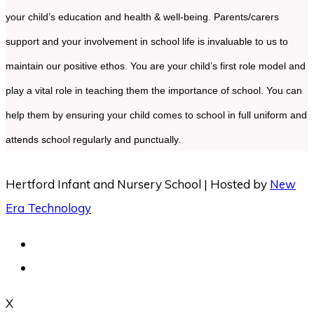
your child’s education and health & well-being. Parents/carers
support and your involvement in school life is invaluable to us to
maintain our positive ethos. You are your child’s first role model and
play a vital role in teaching them the importance of school. You can
help them by ensuring your child comes to school in full uniform and
attends school regularly and punctually.
Hertford Infant and Nursery School | Hosted by
New
Era Technology
X