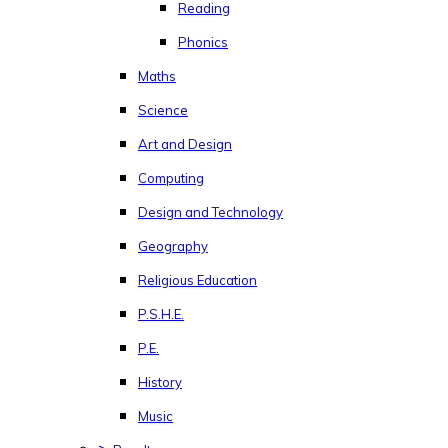
Reading
Phonics
Maths
Science
Art and Design
Computing
Design and Technology
Geography
Religious Education
P.S.H.E.
P.E.
History
Music