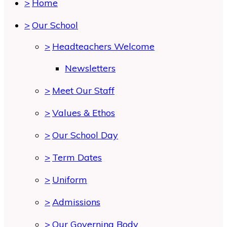
>
Home
>
Our School
>
Headteachers Welcome
Newsletters
>
Meet Our Staff
>
Values & Ethos
>
Our School Day
>
Term Dates
>
Uniform
>
Admissions
>
Our Governing Body