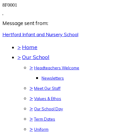
8F0001
,
Message sent from:
Hertford Infant and Nursery
School
>
Home
>
Our School
>
Headteachers Welcome
Newsletters
>
Meet Our Staff
>
Values & Ethos
>
Our School Day
>
Term Dates
>
Uniform