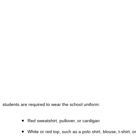
students are required to wear the school uniform:
Red sweatshirt, pullover, or cardigan
White or red top, such as a polo shirt, blouse, t-shirt, or