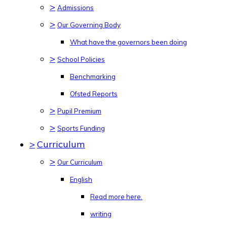
>
Admissions
>
Our Governing Body
What have the governors been doing
>
School Policies
Benchmarking
Ofsted Reports
>
Pupil Premium
>
Sports Funding
>
Curriculum
>
Our Curriculum
English
Read more here.
writing