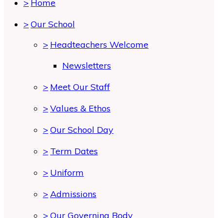
>
Home
>
Our School
>
Headteachers Welcome
Newsletters
>
Meet Our Staff
>
Values & Ethos
>
Our School Day
>
Term Dates
>
Uniform
>
Admissions
>
Our Governing Body