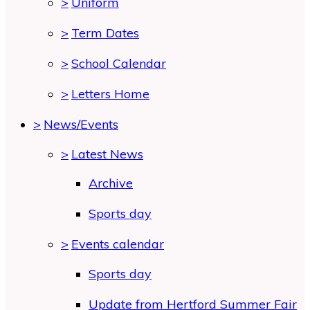
>
Uniform
>
Term Dates
>
School Calendar
>
Letters Home
>
News/Events
>
Latest News
Archive
Sports day
>
Events calendar
Sports day
Update from Hertford Summer Fair