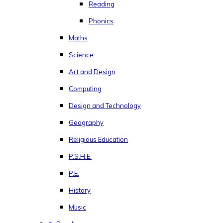
Reading
Phonics
Maths
Science
Art and Design
Computing
Design and Technology
Geography
Religious Education
P.S.H.E.
P.E.
History
Music