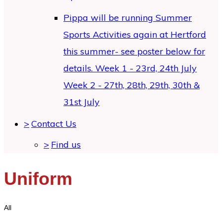
Pippa will be running Summer
Sports Activities again at Hertford
this summer- see poster below for
details. Week 1 - 23rd, 24th July
Week 2 - 27th, 28th, 29th, 30th &
31st July
>
Contact Us
>
Find us
Uniform
All