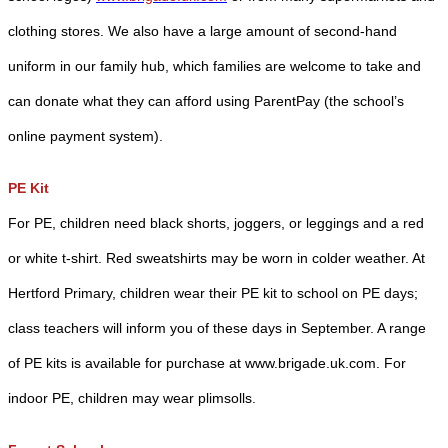
clothing stores. We also have a large amount of second-hand
uniform in our family hub, which families are welcome to take and
can donate what they can afford using ParentPay (the school’s
online payment system).
PE Kit
For PE, children need black shorts, joggers, or leggings and a red
or white t-shirt. Red sweatshirts may be worn in colder weather. At
Hertford Primary, children wear their PE kit to school on PE days;
class teachers will inform you of these days in September. A range
of PE kits is available for purchase at www.brigade.uk.com. For
indoor PE, children may wear plimsolls.