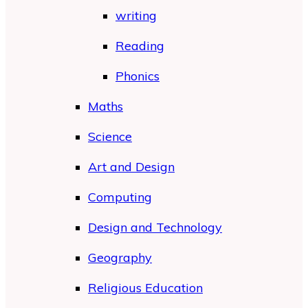
writing
Reading
Phonics
Maths
Science
Art and Design
Computing
Design and Technology
Geography
Religious Education