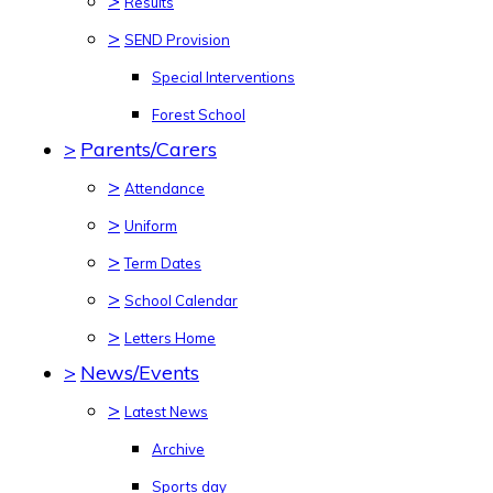
>
Results
>
SEND Provision
Special Interventions
Forest School
>
Parents/Carers
>
Attendance
>
Uniform
>
Term Dates
>
School Calendar
>
Letters Home
>
News/Events
>
Latest News
Archive
Sports day