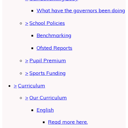
What have the governors been doing
>
School Policies
Benchmarking
Ofsted Reports
>
Pupil Premium
>
Sports Funding
>
Curriculum
>
Our Curriculum
English
Read more here.