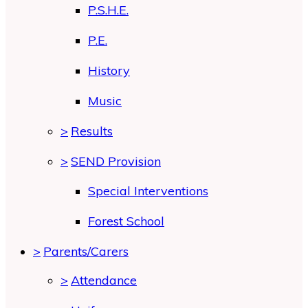
P.S.H.E.
P.E.
History
Music
>
Results
>
SEND Provision
Special Interventions
Forest School
>
Parents/Carers
>
Attendance