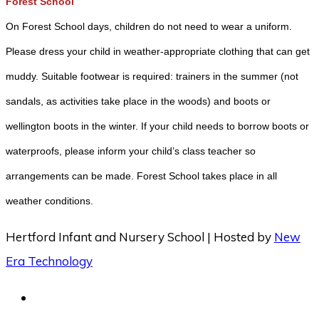
Forest School
On Forest School days, children do not need to wear a uniform.
Please dress your child in weather-appropriate clothing that can get
muddy. Suitable footwear is required: trainers in the summer (not
sandals, as activities take place in the woods) and boots or
wellington boots in the winter. If your child needs to borrow boots or
waterproofs, please inform your child’s class teacher so
arrangements can be made. Forest School takes place in all
weather conditions.
Hertford Infant and Nursery School | Hosted by
New
Era Technology