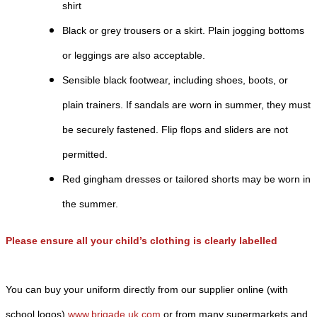
shirt
Black or grey trousers or a skirt. Plain jogging bottoms
or leggings are also acceptable.
Sensible black footwear, including shoes, boots, or
plain trainers. If sandals are worn in summer, they must
be securely fastened. Flip flops and sliders are not
permitted.
Red gingham dresses or tailored shorts may be worn in
the summer.
Please ensure all your child’s clothing is clearly labelled
You can buy your uniform directly from our supplier online (with
school logos)
www.brigade.uk.com
or from many supermarkets and