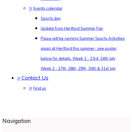
>
Events calendar
Sports day
Update from Hertford Summer Fair
Pippa will be running Summer Sports Activities
again at Hertford this summer- see poster
below for details. Week 1 - 23rd, 24th July
Week 2 - 27th, 28th, 29th, 30th & 31st July
>
Contact Us
>
Find us
Navigation