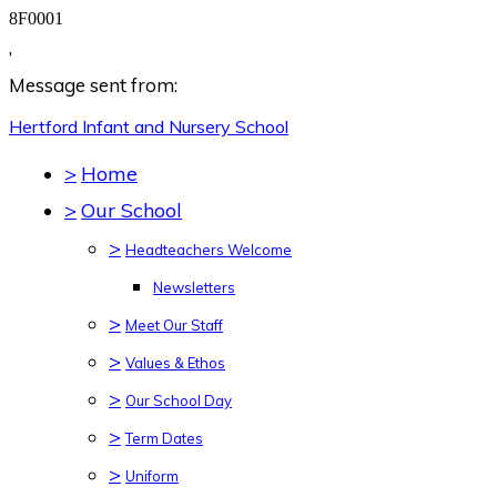
8F0001
,
Message sent from:
Hertford Infant and Nursery
School
>
Home
>
Our School
>
Headteachers Welcome
Newsletters
>
Meet Our Staff
>
Values & Ethos
>
Our School Day
>
Term Dates
>
Uniform