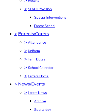
>
Results
>
SEND Provision
Special Interventions
Forest School
>
Parents/Carers
>
Attendance
>
Uniform
>
Term Dates
>
School Calendar
>
Letters Home
>
News/Events
>
Latest News
Archive
Sports day