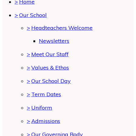
>
Home
>
Our School
>
Headteachers Welcome
Newsletters
>
Meet Our Staff
>
Values & Ethos
>
Our School Day
>
Term Dates
>
Uniform
>
Admissions
>
Our Governing Body