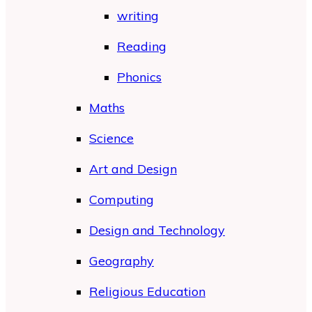
writing
Reading
Phonics
Maths
Science
Art and Design
Computing
Design and Technology
Geography
Religious Education