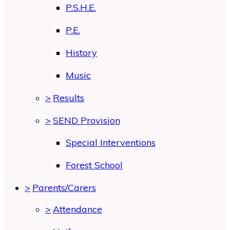
P.S.H.E.
P.E.
History
Music
>
Results
>
SEND Provision
Special Interventions
Forest School
>
Parents/Carers
>
Attendance