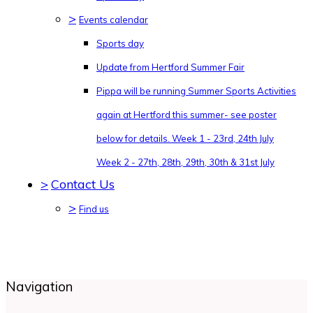
>
Events calendar
Sports day
Update from Hertford Summer Fair
Pippa will be running Summer Sports Activities
again at Hertford this summer- see poster
below for details. Week 1 - 23rd, 24th July
Week 2 - 27th, 28th, 29th, 30th & 31st July
>
Contact Us
>
Find us
Navigation