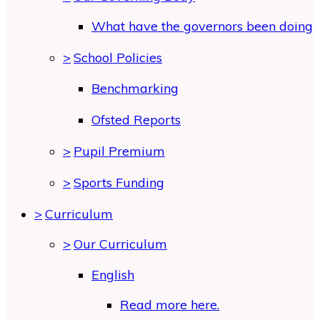
What have the governors been doing
>
School Policies
Benchmarking
Ofsted Reports
>
Pupil Premium
>
Sports Funding
>
Curriculum
>
Our Curriculum
English
Read more here.