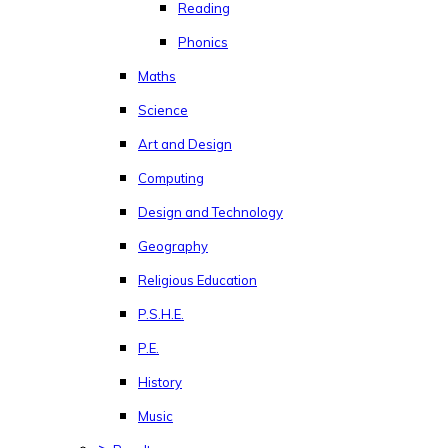
Reading
Phonics
Maths
Science
Art and Design
Computing
Design and Technology
Geography
Religious Education
P.S.H.E.
P.E.
History
Music