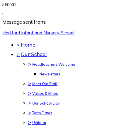
8F0001
,
Message sent from:
Hertford Infant and Nursery
School
>
Home
>
Our School
>
Headteachers Welcome
Newsletters
>
Meet Our Staff
>
Values & Ethos
>
Our School Day
>
Term Dates
>
Uniform