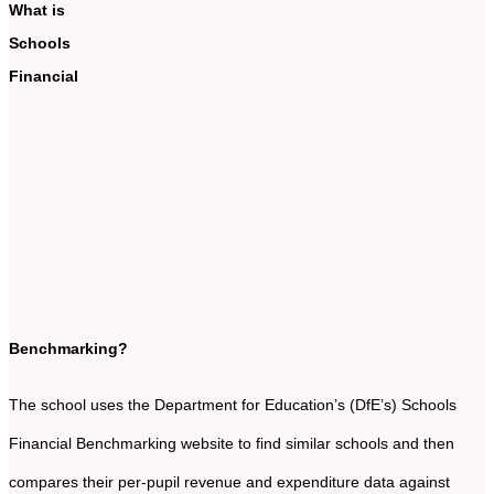
What is
Schools
Financial
Benchmarking?
The school uses the Department for Education’s (DfE’s) Schools
Financial Benchmarking website to find similar schools and then
compares their per-pupil revenue and expenditure data against