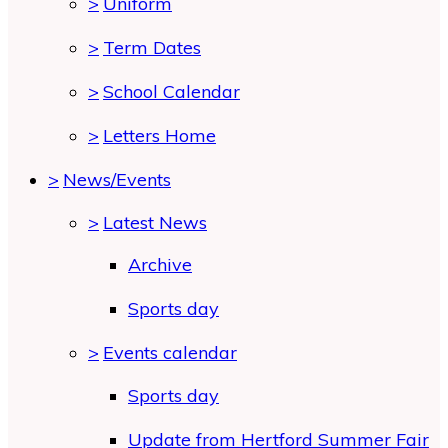
>
Uniform
>
Term Dates
>
School Calendar
>
Letters Home
>
News/Events
>
Latest News
Archive
Sports day
>
Events calendar
Sports day
Update from Hertford Summer Fair