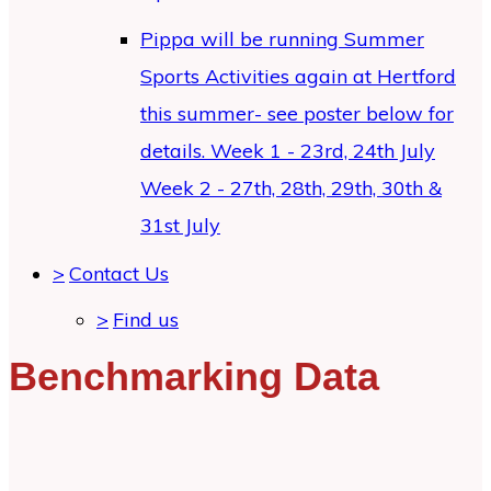
Pippa will be running Summer
Sports Activities again at Hertford
this summer- see poster below for
details. Week 1 - 23rd, 24th July
Week 2 - 27th, 28th, 29th, 30th &
31st July
>
Contact Us
>
Find us
Benchmarking Data