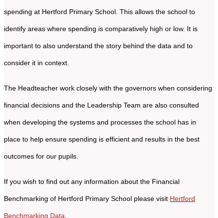
spending at Hertford Primary School. This allows the school to
identify areas where spending is comparatively high or low. It is
important to also understand the story behind the data and to
consider it in context.
The Headteacher work closely with the governors when considering
financial decisions and the Leadership Team are also consulted
when developing the systems and processes the school has in
place to help ensure spending is efficient and results in the best
outcomes for our pupils.
If you wish to find out any information about the Financial
Benchmarking of Hertford Primary School please visit
Hertford
Benchmarking Data
.