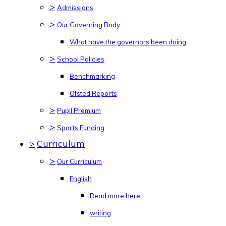
>
Admissions
>
Our Governing Body
What have the governors been doing
>
School Policies
Benchmarking
Ofsted Reports
>
Pupil Premium
>
Sports Funding
>
Curriculum
>
Our Curriculum
English
Read more here.
writing