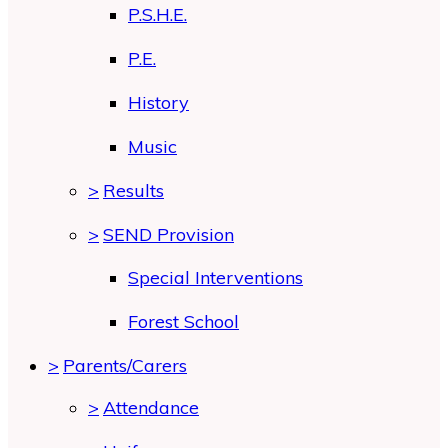
P.S.H.E.
P.E.
History
Music
>
Results
>
SEND Provision
Special Interventions
Forest School
>
Parents/Carers
>
Attendance