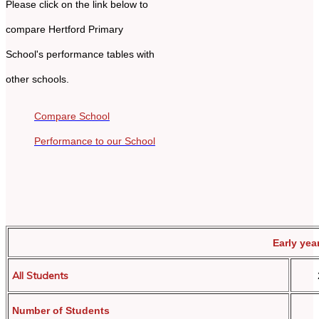
Please click on the link below to
compare Hertford Primary
School's performance tables with
other schools.
Compare School
Performance to our School
Early yea
All Students
Number of Students