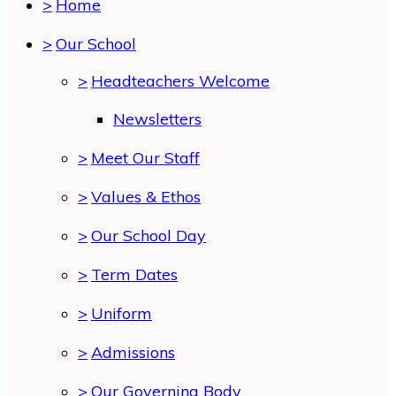
>
Home
>
Our School
>
Headteachers Welcome
Newsletters
>
Meet Our Staff
>
Values & Ethos
>
Our School Day
>
Term Dates
>
Uniform
>
Admissions
>
Our Governing Body