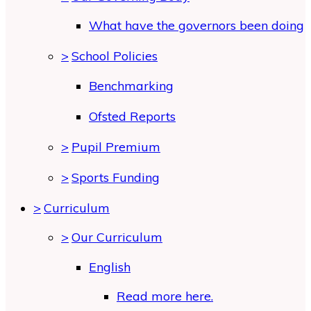
What have the governors been doing
>
School Policies
Benchmarking
Ofsted Reports
>
Pupil Premium
>
Sports Funding
>
Curriculum
>
Our Curriculum
English
Read more here.