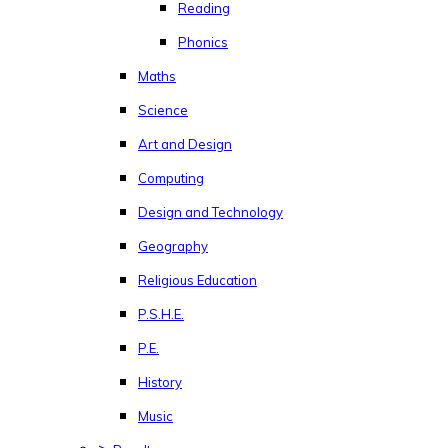
Reading
Phonics
Maths
Science
Art and Design
Computing
Design and Technology
Geography
Religious Education
P.S.H.E.
P.E.
History
Music