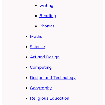
writing
Reading
Phonics
Maths
Science
Art and Design
Computing
Design and Technology
Geography
Religious Education