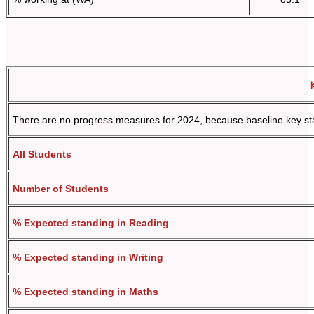
There are no progress measures for 2024, because baseline key stag
All Students
Number of Students
% Expected standing in Reading
% Expected standing in Writing
% Expected standing in Maths