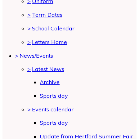
>
Uniform
>
Term Dates
>
School Calendar
>
Letters Home
>
News/Events
>
Latest News
Archive
Sports day
>
Events calendar
Sports day
Update from Hertford Summer Fair