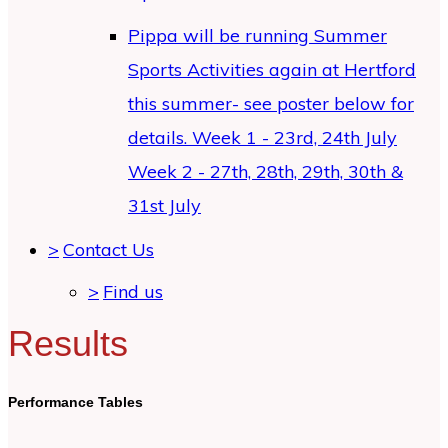
Pippa will be running Summer
Sports Activities again at Hertford
this summer- see poster below for
details. Week 1 - 23rd, 24th July
Week 2 - 27th, 28th, 29th, 30th &
31st July
>
Contact Us
>
Find us
Results
Performance Tables