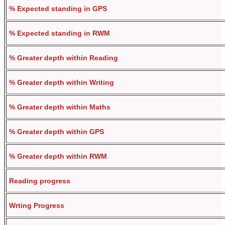
% Expected standing in GPS
% Expected standing in RWM
% Greater depth within Reading
% Greater depth within Writing
% Greater depth within Maths
% Greater depth within GPS
% Greater depth within RWM
Reading progress
Wrting Progress