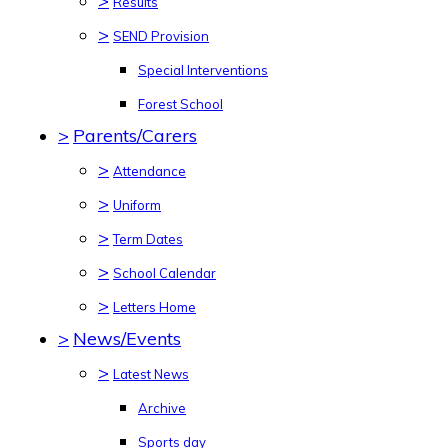
>
Results
>
SEND Provision
Special Interventions
Forest School
>
Parents/Carers
>
Attendance
>
Uniform
>
Term Dates
>
School Calendar
>
Letters Home
>
News/Events
>
Latest News
Archive
Sports day