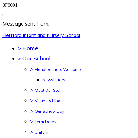
8F0001
,
Message sent from:
Hertford Infant and Nursery
School
>
Home
>
Our School
>
Headteachers Welcome
Newsletters
>
Meet Our Staff
>
Values & Ethos
>
Our School Day
>
Term Dates
>
Uniform