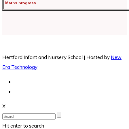
Maths progress
Hertford Infant and Nursery School | Hosted by
New
Era Technology
X
Hit enter to search