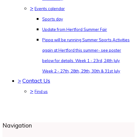
>
Events calendar
Sports day
Update from Hertford Summer Fair
Pippa will be running Summer Sports Activities
again at Hertford this summer- see poster
below for details. Week 1 - 23rd, 24th July
Week 2 - 27th, 28th, 29th, 30th & 31st July
>
Contact Us
>
Find us
Navigation