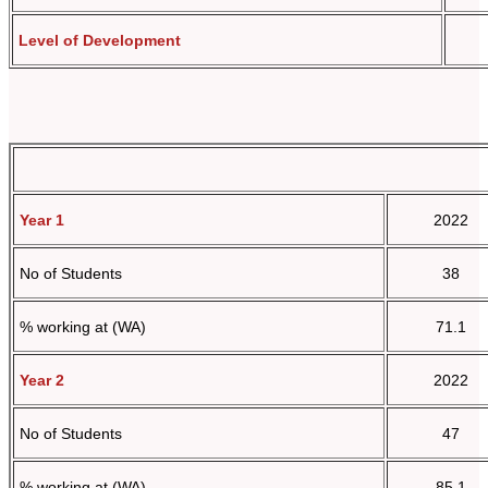
Level of Development
Year 1
2022
No of Students
38
% working at (WA)
71.1
Year 2
2022
No of Students
47
% working at (WA)
85.1