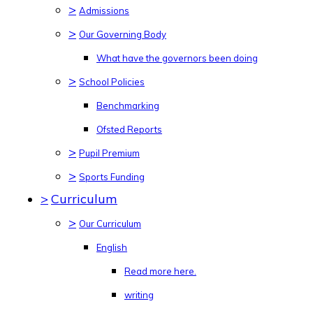
>
Admissions
>
Our Governing Body
What have the governors been doing
>
School Policies
Benchmarking
Ofsted Reports
>
Pupil Premium
>
Sports Funding
>
Curriculum
>
Our Curriculum
English
Read more here.
writing