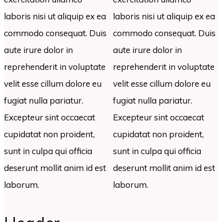
laboris nisi ut aliquip ex ea
laboris nisi ut aliquip ex ea
commodo consequat. Duis
commodo consequat. Duis
aute irure dolor in
aute irure dolor in
reprehenderit in voluptate
reprehenderit in voluptate
velit esse cillum dolore eu
velit esse cillum dolore eu
fugiat nulla pariatur.
fugiat nulla pariatur.
Excepteur sint occaecat
Excepteur sint occaecat
cupidatat non proident,
cupidatat non proident,
sunt in culpa qui officia
sunt in culpa qui officia
deserunt mollit anim id est
deserunt mollit anim id est
laborum.
laborum.