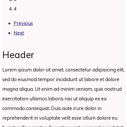
4
Previous
Next
Header
Lorem ipsum dolor sit amet, consectetur adipisicing elit,
sed do eiusmod tempor incididunt ut labore et dolore
magna aliqua. Ut enim ad minim veniam, quis nostrud
exercitation ullamco laboris nisi ut aliquip ex ea
commodo consequat. Duis aute irure dolor in
reprehenderit in voluptate velit esse cillum dolore eu