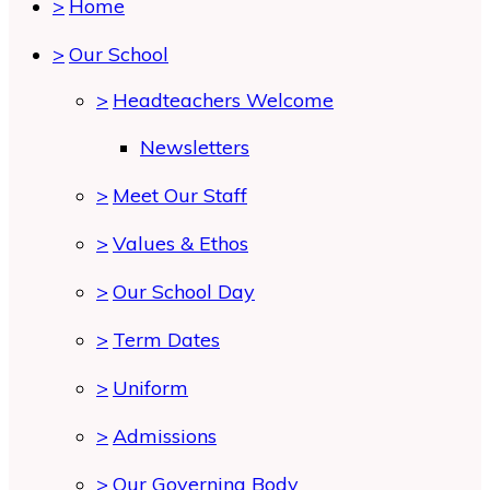
>
Home
>
Our School
>
Headteachers Welcome
Newsletters
>
Meet Our Staff
>
Values & Ethos
>
Our School Day
>
Term Dates
>
Uniform
>
Admissions
>
Our Governing Body