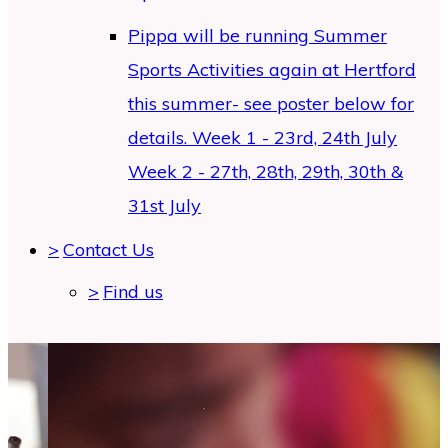
Pippa will be running Summer
Sports Activities again at Hertford
this summer- see poster below for
details. Week 1 - 23rd, 24th July
Week 2 - 27th, 28th, 29th, 30th &
31st July
>
Contact Us
>
Find us