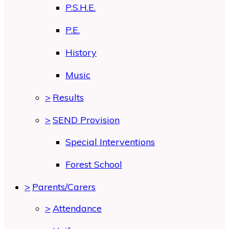
P.S.H.E.
P.E.
History
Music
>
Results
>
SEND Provision
Special Interventions
Forest School
>
Parents/Carers
>
Attendance