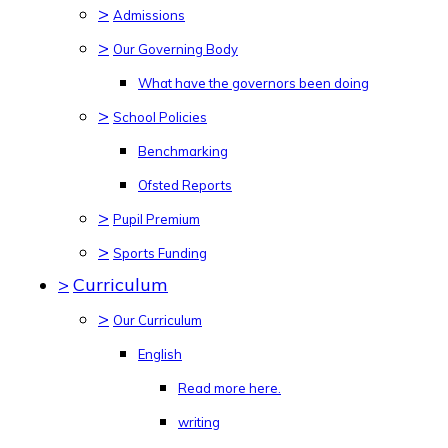
>
Admissions
>
Our Governing Body
What have the governors been doing
>
School Policies
Benchmarking
Ofsted Reports
>
Pupil Premium
>
Sports Funding
>
Curriculum
>
Our Curriculum
English
Read more here.
writing