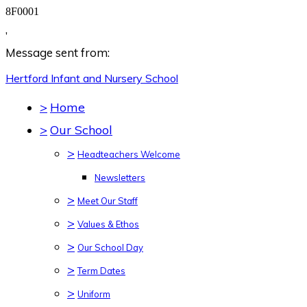
8F0001
,
Message sent from:
Hertford Infant and Nursery
School
>
Home
>
Our School
>
Headteachers Welcome
Newsletters
>
Meet Our Staff
>
Values & Ethos
>
Our School Day
>
Term Dates
>
Uniform