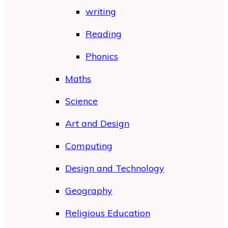
writing
Reading
Phonics
Maths
Science
Art and Design
Computing
Design and Technology
Geography
Religious Education