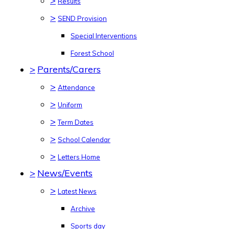
>
Results
>
SEND Provision
Special Interventions
Forest School
>
Parents/Carers
>
Attendance
>
Uniform
>
Term Dates
>
School Calendar
>
Letters Home
>
News/Events
>
Latest News
Archive
Sports day