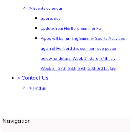
>
Events calendar
Sports day
Update from Hertford Summer Fair
Pippa will be running Summer Sports Activities
again at Hertford this summer- see poster
below for details. Week 1 - 23rd, 24th July
Week 2 - 27th, 28th, 29th, 30th & 31st July
>
Contact Us
>
Find us
Navigation