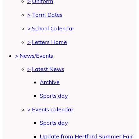
>
Uniform
>
Term Dates
>
School Calendar
>
Letters Home
>
News/Events
>
Latest News
Archive
Sports day
>
Events calendar
Sports day
Update from Hertford Summer Fair