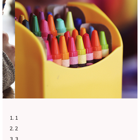
1
2
3