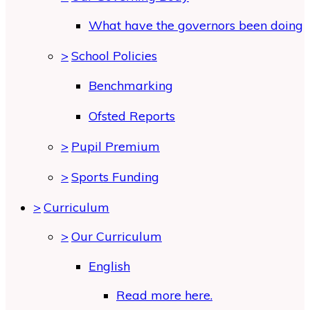
What have the governors been doing
>
School Policies
Benchmarking
Ofsted Reports
>
Pupil Premium
>
Sports Funding
>
Curriculum
>
Our Curriculum
English
Read more here.