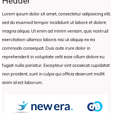
Header
Lorem ipsum dolor sit amet, consectetur adipisicing elit,
sed do eiusmod tempor incididunt ut labore et dolore
magna aliqua. Ut enim ad minim veniam, quis nostrud
exercitation ullamco laboris nisi ut aliquip ex ea
commodo consequat. Duis aute irure dolor in
reprehenderit in voluptate velit esse cillum dolore eu
fugiat nulla pariatur. Excepteur sint occaecat cupidatat
non proident, sunt in culpa qui officia deserunt mollit
anim id est laborum.