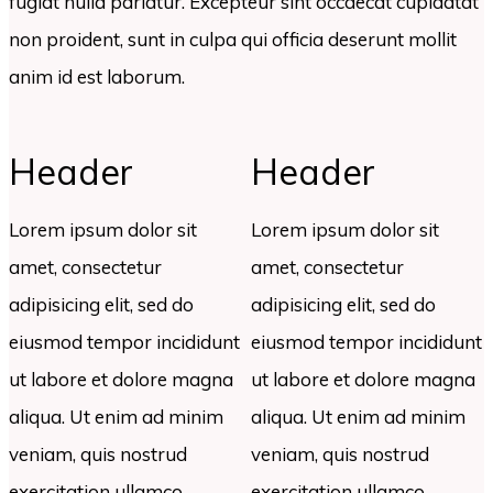
fugiat nulla pariatur. Excepteur sint occaecat cupidatat
non proident, sunt in culpa qui officia deserunt mollit
anim id est laborum.
Header
Header
Lorem ipsum dolor sit
Lorem ipsum dolor sit
amet, consectetur
amet, consectetur
adipisicing elit, sed do
adipisicing elit, sed do
eiusmod tempor incididunt
eiusmod tempor incididunt
ut labore et dolore magna
ut labore et dolore magna
aliqua. Ut enim ad minim
aliqua. Ut enim ad minim
veniam, quis nostrud
veniam, quis nostrud
exercitation ullamco
exercitation ullamco