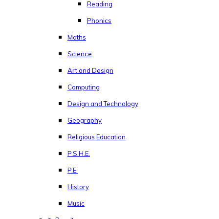
Reading
Phonics
Maths
Science
Art and Design
Computing
Design and Technology
Geography
Religious Education
P.S.H.E.
P.E.
History
Music