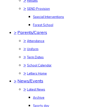
>
Results
>
SEND Provision
Special Interventions
Forest School
>
Parents/Carers
>
Attendance
>
Uniform
>
Term Dates
>
School Calendar
>
Letters Home
>
News/Events
>
Latest News
Archive
Sports day