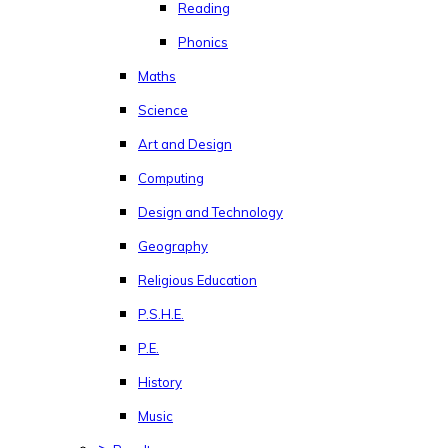
Reading
Phonics
Maths
Science
Art and Design
Computing
Design and Technology
Geography
Religious Education
P.S.H.E.
P.E.
History
Music