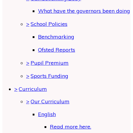
What have the governors been doing
>
School Policies
Benchmarking
Ofsted Reports
>
Pupil Premium
>
Sports Funding
>
Curriculum
>
Our Curriculum
English
Read more here.