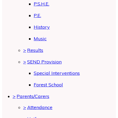
P.S.H.E.
P.E.
History
Music
>
Results
>
SEND Provision
Special Interventions
Forest School
>
Parents/Carers
>
Attendance