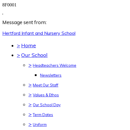
8F0001
,
Message sent from:
Hertford Infant and Nursery
School
>
Home
>
Our School
>
Headteachers Welcome
Newsletters
>
Meet Our Staff
>
Values & Ethos
>
Our School Day
>
Term Dates
>
Uniform