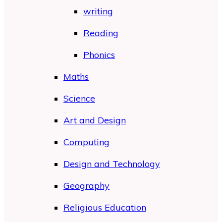
writing
Reading
Phonics
Maths
Science
Art and Design
Computing
Design and Technology
Geography
Religious Education