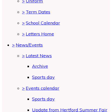
>
Uniform
>
Term Dates
>
School Calendar
>
Letters Home
>
News/Events
>
Latest News
Archive
Sports day
>
Events calendar
Sports day
Update from Hertford Summer Fair