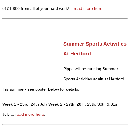
of £1,900 from all of your hard work!...
read more here
.
Summer Sports Activities
At Hertford
Pippa will be running Summer
Sports Activities again at Hertford
this summer- see poster below for details.
Week 1 - 23rd, 24th July Week 2 - 27th, 28th, 29th, 30th & 31st
July
...
read more here
.