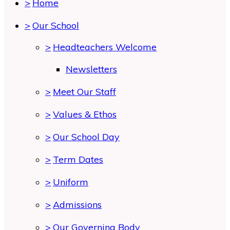
>
Home
>
Our School
>
Headteachers Welcome
Newsletters
>
Meet Our Staff
>
Values & Ethos
>
Our School Day
>
Term Dates
>
Uniform
>
Admissions
>
Our Governing Body