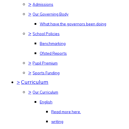
>
Admissions
>
Our Governing Body
What have the governors been doing
>
School Policies
Benchmarking
Ofsted Reports
>
Pupil Premium
>
Sports Funding
>
Curriculum
>
Our Curriculum
English
Read more here.
writing