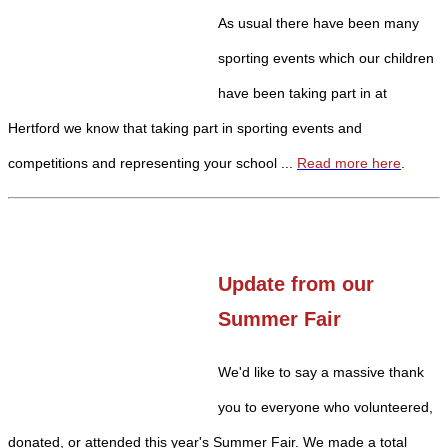
As usual there have been many
sporting events which our children
have been taking part in at
Hertford we know that taking part in sporting events and
competitions and representing your school ...
Read more here
.
Update from our
Summer Fair
We'd like to say a massive thank
you to everyone who volunteered,
donated, or attended this year's Summer Fair. We made a total