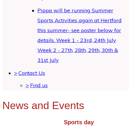
Pippa will be running Summer
Sports Activities again at Hertford
this summer- see poster below for
details. Week 1 - 23rd, 24th July
Week 2 - 27th, 28th, 29th, 30th &
31st July
>
Contact Us
>
Find us
News and Events
Sports day