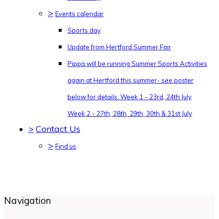
>
Events calendar
Sports day
Update from Hertford Summer Fair
Pippa will be running Summer Sports Activities
again at Hertford this summer- see poster
below for details. Week 1 - 23rd, 24th July
Week 2 - 27th, 28th, 29th, 30th & 31st July
>
Contact Us
>
Find us
Navigation