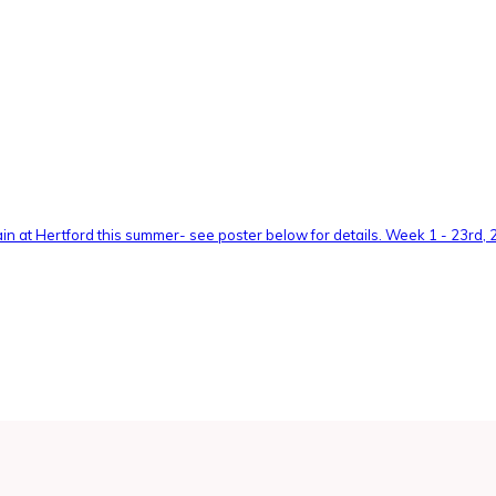
n at Hertford this summer- see poster below for details. Week 1 - 23rd, 24