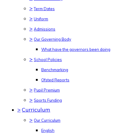
>
Term Dates
>
Uniform
>
Admissions
>
Our Governing Body
What have the governors been doing
>
School Policies
Benchmarking
Ofsted Reports
>
Pupil Premium
>
Sports Funding
>
Curriculum
>
Our Curriculum
English