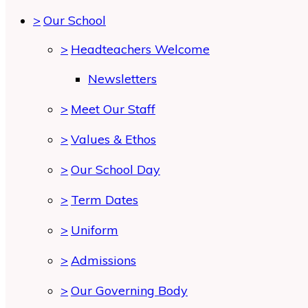
>
Our School
>
Headteachers Welcome
Newsletters
>
Meet Our Staff
>
Values & Ethos
>
Our School Day
>
Term Dates
>
Uniform
>
Admissions
>
Our Governing Body