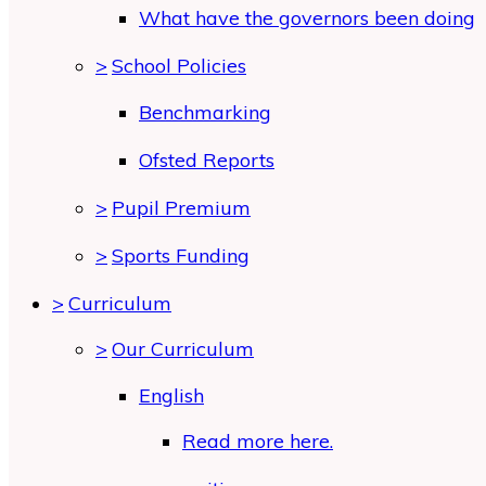
What have the governors been doing
>
School Policies
Benchmarking
Ofsted Reports
>
Pupil Premium
>
Sports Funding
>
Curriculum
>
Our Curriculum
English
Read more here.