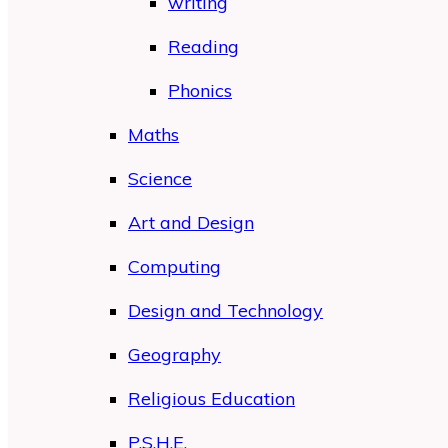
writing
Reading
Phonics
Maths
Science
Art and Design
Computing
Design and Technology
Geography
Religious Education
P.S.H.E.