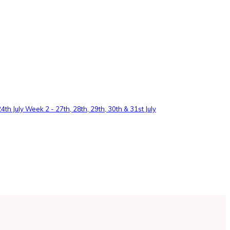
th July Week 2 - 27th, 28th, 29th, 30th & 31st July