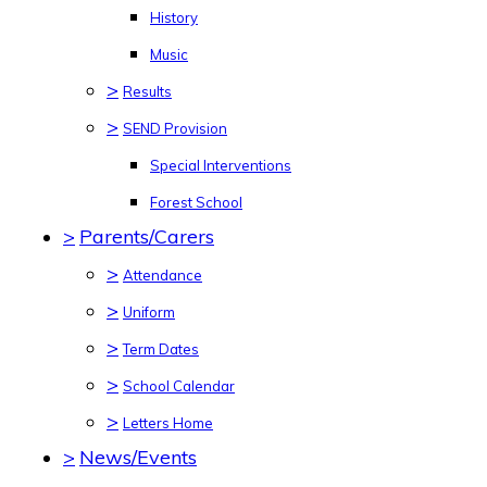
History
Music
>
Results
>
SEND Provision
Special Interventions
Forest School
>
Parents/Carers
>
Attendance
>
Uniform
>
Term Dates
>
School Calendar
>
Letters Home
>
News/Events