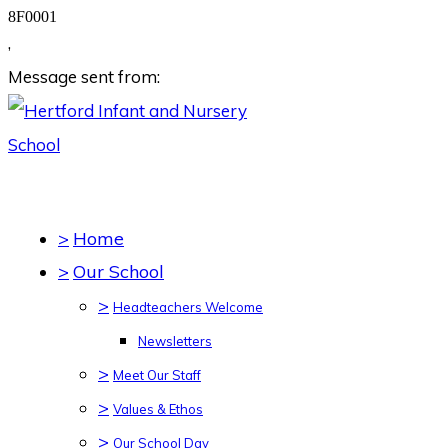
8F0001
,
Message sent from:
>
Home
>
Our School
>
Headteachers Welcome
Newsletters
>
Meet Our Staff
>
Values & Ethos
>
Our School Day