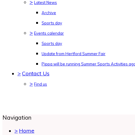
>
Latest News
Archive
Sports day
>
Events calendar
Sports day
Update from Hertford Summer Fair
Pippa will be running Summer Sports Activities agai
>
Contact Us
>
Find us
Navigation
>
Home