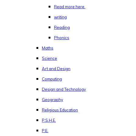
Read more here.
writing
Reading
Phonics
Maths
Science
Art and Design
Computing
Design and Technology
Geography
Religious Education
P.S.H.E.
P.E.