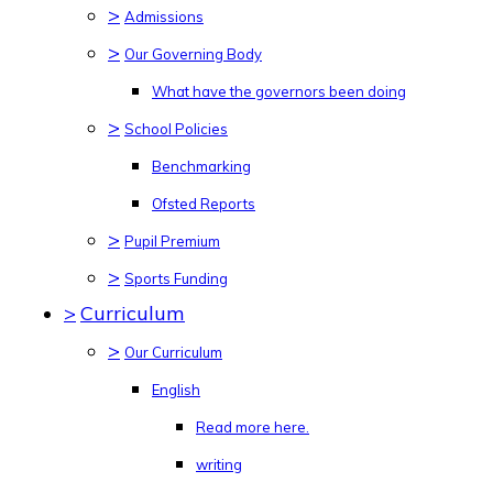
>
Admissions
>
Our Governing Body
What have the governors been doing
>
School Policies
Benchmarking
Ofsted Reports
>
Pupil Premium
>
Sports Funding
>
Curriculum
>
Our Curriculum
English
Read more here.
writing