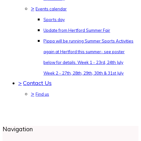
>
Events calendar
Sports day
Update from Hertford Summer Fair
Pippa will be running Summer Sports Activities
again at Hertford this summer- see poster
below for details. Week 1 - 23rd, 24th July
Week 2 - 27th, 28th, 29th, 30th & 31st July
>
Contact Us
>
Find us
Navigation