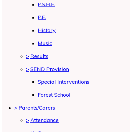
P.S.H.E.
P.E.
History
Music
>
Results
>
SEND Provision
Special Interventions
Forest School
>
Parents/Carers
>
Attendance