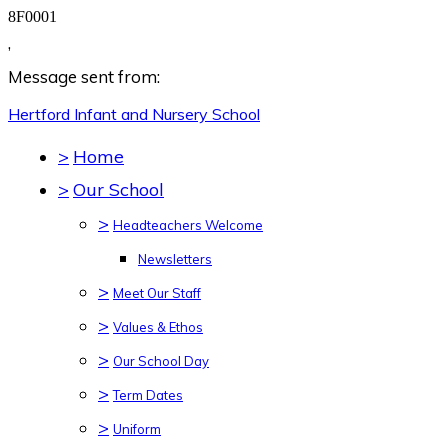
8F0001
,
Message sent from:
Hertford Infant and Nursery
School
>
Home
>
Our School
>
Headteachers Welcome
Newsletters
>
Meet Our Staff
>
Values & Ethos
>
Our School Day
>
Term Dates
>
Uniform