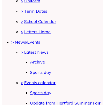
>
Uniform
>
Term Dates
>
School Calendar
>
Letters Home
>
News/Events
>
Latest News
Archive
Sports day
>
Events calendar
Sports day
Update from Hertford Summer Fair