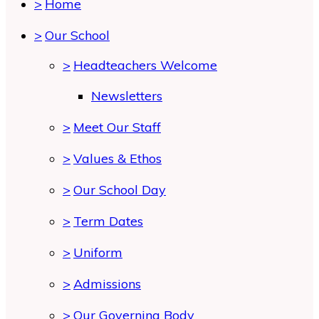
>
Home
>
Our School
>
Headteachers Welcome
Newsletters
>
Meet Our Staff
>
Values & Ethos
>
Our School Day
>
Term Dates
>
Uniform
>
Admissions
>
Our Governing Body