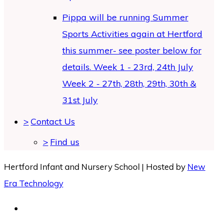
Pippa will be running Summer
Sports Activities again at Hertford
this summer- see poster below for
details. Week 1 - 23rd, 24th July
Week 2 - 27th, 28th, 29th, 30th &
31st July
>
Contact Us
>
Find us
Hertford Infant and Nursery School | Hosted by
New
Era Technology