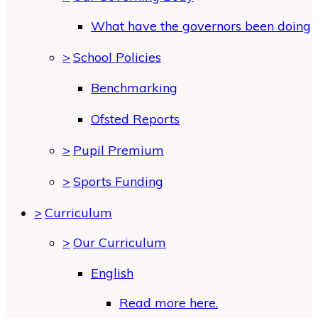
What have the governors been doing
>
School Policies
Benchmarking
Ofsted Reports
>
Pupil Premium
>
Sports Funding
>
Curriculum
>
Our Curriculum
English
Read more here.