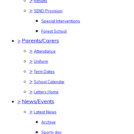
>
Results
>
SEND Provision
Special Interventions
Forest School
>
Parents/Carers
>
Attendance
>
Uniform
>
Term Dates
>
School Calendar
>
Letters Home
>
News/Events
>
Latest News
Archive
Sports day