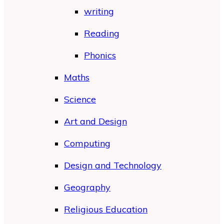
writing
Reading
Phonics
Maths
Science
Art and Design
Computing
Design and Technology
Geography
Religious Education