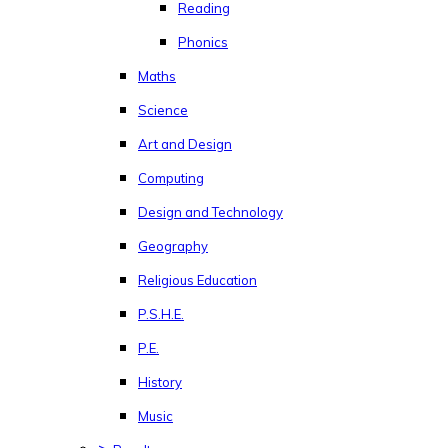
Reading
Phonics
Maths
Science
Art and Design
Computing
Design and Technology
Geography
Religious Education
P.S.H.E.
P.E.
History
Music